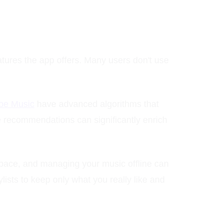
eatures the app offers. Many users don't use
be Music
have advanced algorithms that
e recommendations can significantly enrich
pace, and managing your music offline can
lists to keep only what you really like and