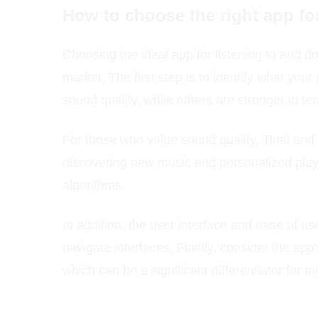
How to choose the right app fo
Choosing the ideal app for listening to and d
market. The first step is to identify what yo
sound quality, while others are stronger in ter
For those who value sound quality, Tidal and 
discovering new music and personalized play
algorithms.
In addition, the user interface and ease of us
navigate interfaces. Finally, consider the app
which can be a significant differentiator for 