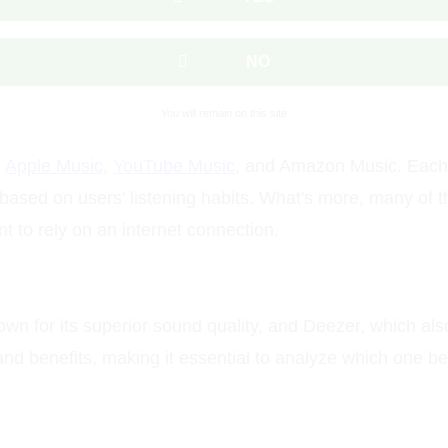
NO
You will remain on this site
,
Apple Music
,
YouTube Music
, and Amazon Music. Each o
ased on users' listening habits. What's more, many of t
nt to rely on an internet connection.
own for its superior sound quality, and Deezer, which also
 and benefits, making it essential to analyze which one 