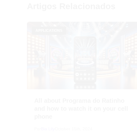
Artigos Relacionados
APPLICATIONS
All about Programa do Ratinho
and how to watch it on your cell
phone
Por
Bia Lily
October 15th, 2024