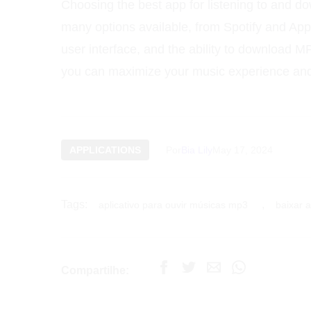
Choosing the best app for listening to and d
many options available, from Spotify and App
user interface, and the ability to download 
you can maximize your music experience and 
APPLICATIONS
Por
Bia Lily
May 17, 2024
Tags:
,
aplicativo para ouvir músicas mp3
baixar a
Compartilhe: