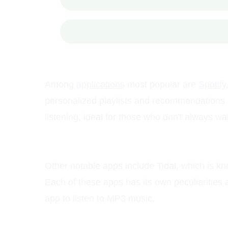
Among
applications
most popular are
Spotify
personalized playlists and recommendations b
listening, ideal for those who don't always wa
Other notable apps include Tidal, which is kn
Each of these apps has its own peculiarities
app to listen to MP3 music.