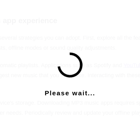
c app experience
everal strategies you can adopt. First, explore all the f
sts, offline modes or sound quality adjustments.
atic playlists. Applications such as Spotify and
YouTu
est new music that you might like. Interacting with thes
Please wait...
evice's storage. Downloading MP3 music apps requires s
r needs. Periodically review and update your offline play