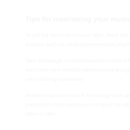
Tips for maximizing your musi
To get the most out of music apps, there are s
features such as creating personalized playli
Take advantage of recommendations and autom
learn from your musical preferences and sugg
your listening experience.
Another important point is to manage your d
prevent you from running out of space for othe
listen to often.