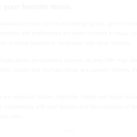
r your favorite music
ownloading music can be a challenging task, given the la
ur priorities and preferences are when it comes to music 
ms of social features or integration with other services.
Apple Music are excellent choices, as they offer high-fid
lists, Spotify and YouTube Music are superior options, 
e are important factors. Apps like Spotify and Apple Music
's compatibility with your devices and the possibility of 
many users.
Advertising