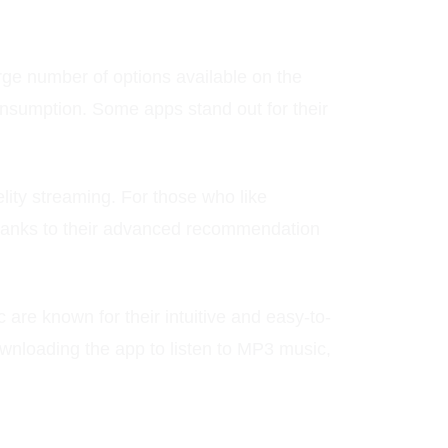
rge number of options available on the
consumption. Some apps stand out for their
elity streaming. For those who like
thanks to their advanced recommendation
 are known for their intuitive and easy-to-
downloading the app to listen to MP3 music,