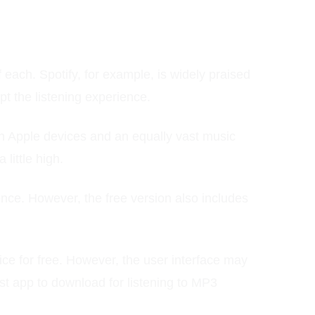
each. Spotify, for example, is widely praised
upt the listening experience.
ith Apple devices and an equally vast music
little high.
nce. However, the free version also includes
ce for free. However, the user interface may
est app to download for listening to MP3