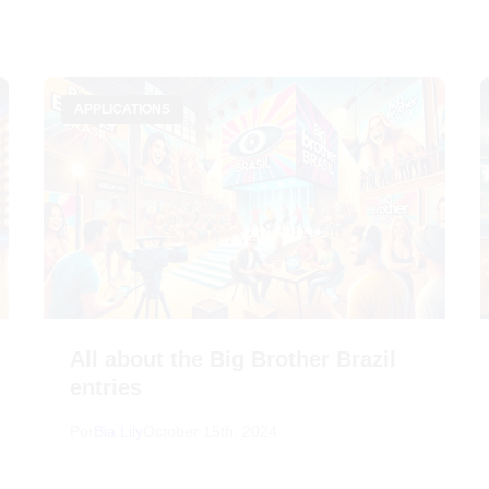
APPLICATIONS
All about the Big Brother Brazil
entries
Por
Bia Lily
October 15th, 2024