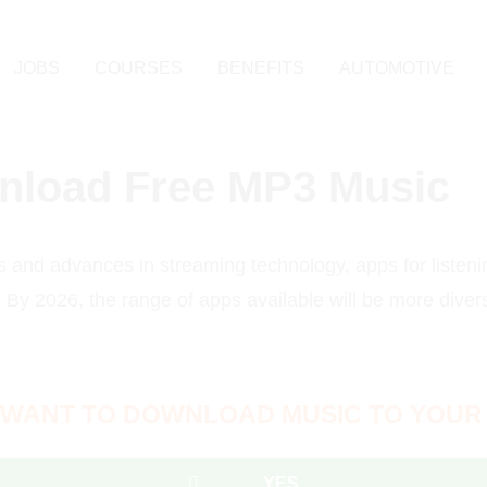
JOBS
COURSES
BENEFITS
AUTOMOTIVE
wnload Free MP3 Music
s and advances in streaming technology, apps for liste
e. By 2026, the range of apps available will be more divers
 WANT TO DOWNLOAD MUSIC TO YOUR
YES