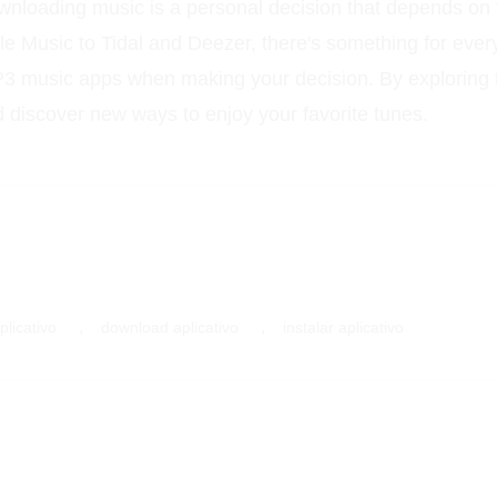
ownloading music is a personal decision that depends on
le Music to Tidal and Deezer, there's something for eve
MP3 music apps when making your decision. By exploring t
discover new ways to enjoy your favorite tunes.
,
,
plicativo
download aplicativo
instalar aplicativo