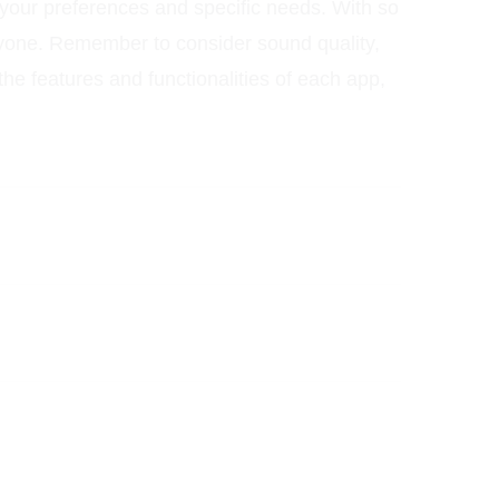
 your preferences and specific needs. With so
ryone. Remember to consider sound quality,
he features and functionalities of each app,