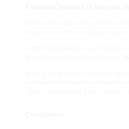
Essential features in the best 
The best music apps share a number of essent
listening is one of the most popular features,
Another important feature is personalization.
of creating and sharing your own playlists are
Sound quality is another crucial factor. Apps li
according to your preference and internet con
expands the possibilities of how and where yo
Conclusion