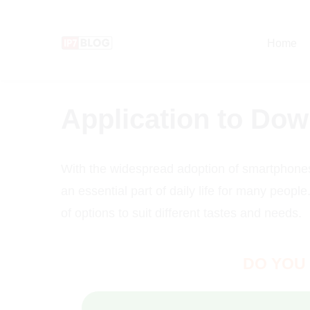
Pular
para
Home
o
conteúdo
Application to Do
With the widespread adoption of smartphone
an essential part of daily life for many peopl
of options to suit different tastes and needs.
DO YOU