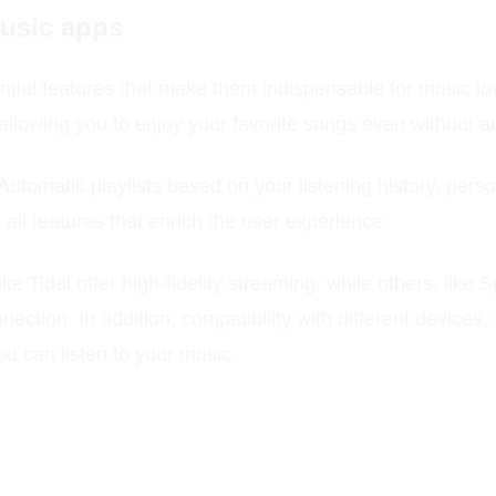
music apps
ial features that make them indispensable for music love
 allowing you to enjoy your favorite songs even without a
 Automatic playlists based on your listening history, per
 all features that enrich the user experience.
ke Tidal offer high-fidelity streaming, while others, like 
nection. In addition, compatibility with different devic
u can listen to your music.