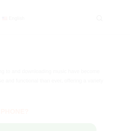
English
ning to and downloading music have become
e and functional than ever, offering a variety
 PHONE?