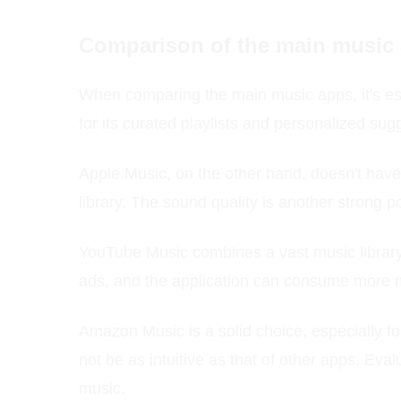
Comparison of the main music
When comparing the main music apps, it's ess
for its curated playlists and personalized sugg
Apple Music, on the other hand, doesn't have 
library. The sound quality is another strong p
YouTube Music combines a vast music library 
ads, and the application can consume more m
Amazon Music is a solid choice, especially f
not be as intuitive as that of other apps. Eva
music.