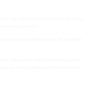
rs. The ability to download music for offline
n internet connection.
sonalized recommendations and the possibility
Spotify, allow you to adjust the sound quality
es, such as smart speakers and smartwatches,