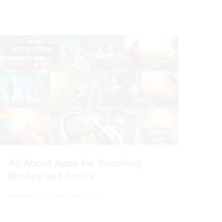
APPLICATIONS
All About Apps for Watching
Movies and Series
Por
Bia Lily
October 14th, 2024