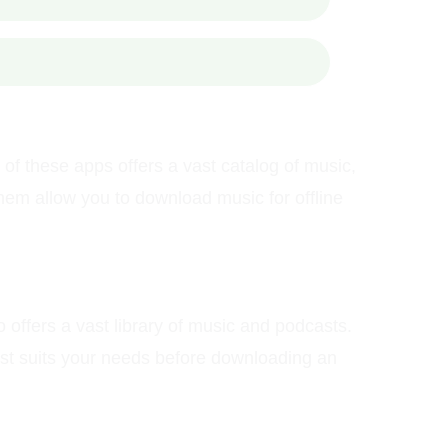
f these apps offers a vast catalog of music,
hem allow you to download music for offline
 offers a vast library of music and podcasts.
best suits your needs before downloading an