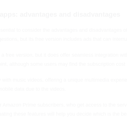
 apps: advantages and disadvantages
ential to consider the advantages and disadvantages of 
estions, but its free version includes ads that can interr
a free version, but it does offer seamless integration w
oint, although some users may find the subscription cost a 
with music videos, offering a unique multimedia experie
obile data due to the videos.
or Amazon Prime subscribers, who get access to the servi
luating these features will help you decide which is the b