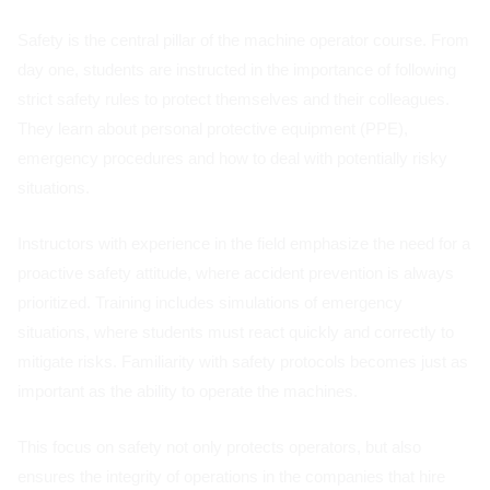
Safety is the central pillar of the machine operator course. From
day one, students are instructed in the importance of following
strict safety rules to protect themselves and their colleagues.
They learn about personal protective equipment (PPE),
emergency procedures and how to deal with potentially risky
situations.
Instructors with experience in the field emphasize the need for a
proactive safety attitude, where accident prevention is always
prioritized. Training includes simulations of emergency
situations, where students must react quickly and correctly to
mitigate risks. Familiarity with safety protocols becomes just as
important as the ability to operate the machines.
This focus on safety not only protects operators, but also
ensures the integrity of operations in the companies that hire