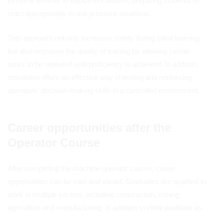
extreme weather to equipment failures, preparing students to
react appropriately in real pressure situations.
This approach not only increases safety during initial learning,
but also improves the quality of training by allowing certain
tasks to be repeated until proficiency is achieved. In addition,
simulation offers an effective way of testing and reinforcing
operators' decision-making skills in a controlled environment.
Career opportunities after the
Operator Course
After completing the machine operator course, career
opportunities can be vast and varied. Graduates are qualified to
work in multiple sectors, including construction, mining,
agriculture and manufacturing. In addition to initial positions as