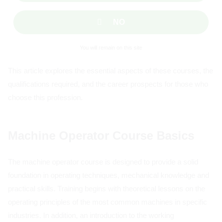
NO
You will remain on this site
This article explores the essential aspects of these courses, the
qualifications required, and the career prospects for those who
choose this profession.
Machine Operator Course Basics
The machine operator course is designed to provide a solid
foundation in operating techniques, mechanical knowledge and
practical skills. Training begins with theoretical lessons on the
operating principles of the most common machines in specific
industries. In addition, an introduction to the working