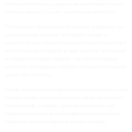
environment and safety regulations are given priority to ensure
that future operators can carry out their duties without risk.
The instructors, often experienced operators or engineers, use
teaching methods that range from detailed manuals to
interactive lessons. Practical training on modern simulators and
real machines allows students to apply what they have learned
in controlled but realistic situations. This practical training is
essential for developing the confidence and precision needed to
operate large machinery.
Periodic assessments throughout the course help to ensure that
students not only understand the theory, but are also proficient
in practical skills. In addition, group discussions and case
studies enrich learning by offering different perspectives and
solutions to common problems in machine operation.