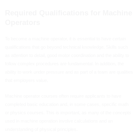
Required Qualifications for Machine
Operators
To become a machine operator, it is essential to have certain
qualifications that go beyond technical knowledge. Skills such
as attention to detail, good motor coordination and the ability to
follow complex procedures are fundamental. In addition, the
ability to work under pressure and as part of a team are qualities
that employers value.
Machine operator courses often require applicants to have
completed basic education and, in some cases, specific math
or physics courses. This is important, as many of the concepts
used in machine operation involve calculations and an
understanding of physical principles.