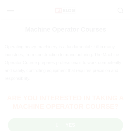
Pular
para
o
conteúdo
Machine Operator Courses
Operating heavy machinery is a fundamental skill in many
industries, from construction to manufacturing. The Machine
Operator Course prepares professionals to work competently
and safely, controlling equipment that requires precision and
responsibility.
ARE YOU INTERESTED IN TAKING A
MACHINE OPERATOR COURSE?
YES