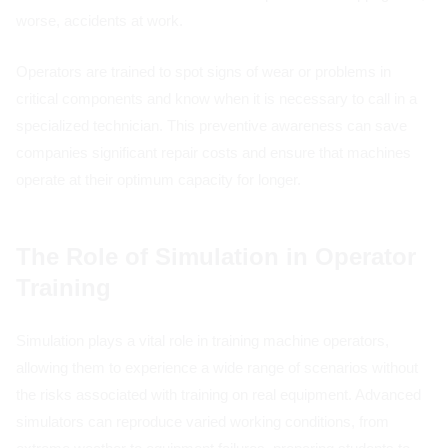
worse, accidents at work.
Operators are trained to spot signs of wear or problems in
critical components and know when it is necessary to call in a
specialized technician. This preventive awareness can save
companies significant repair costs and ensure that machines
operate at their optimum capacity for longer.
The Role of Simulation in Operator
Training
Simulation plays a vital role in training machine operators,
allowing them to experience a wide range of scenarios without
the risks associated with training on real equipment. Advanced
simulators can reproduce varied working conditions, from