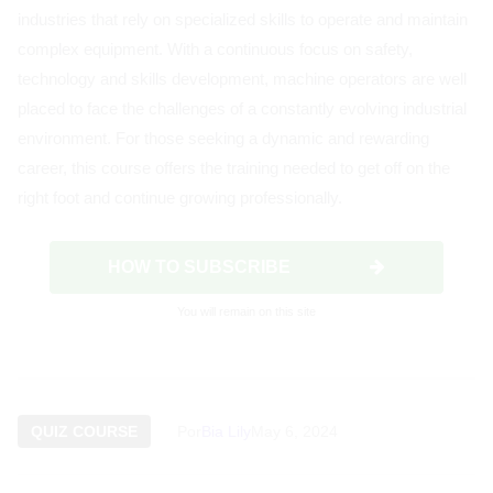
industries that rely on specialized skills to operate and maintain
complex equipment. With a continuous focus on safety,
technology and skills development, machine operators are well
placed to face the challenges of a constantly evolving industrial
environment. For those seeking a dynamic and rewarding
career, this course offers the training needed to get off on the
right foot and continue growing professionally.
HOW TO SUBSCRIBE
You will remain on this site
QUIZ COURSE
Por
Bia Lily
May 6, 2024