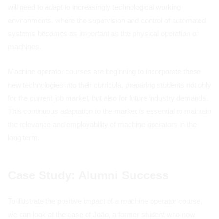
will need to adapt to increasingly technological working
environments, where the supervision and control of automated
systems becomes as important as the physical operation of
machines.
Machine operator courses are beginning to incorporate these
new technologies into their curricula, preparing students not only
for the current job market, but also for future industry demands.
This continuous adaptation to the market is essential to maintain
the relevance and employability of machine operators in the
long term.
Case Study: Alumni Success
To illustrate the positive impact of a machine operator course,
we can look at the case of João, a former student who now