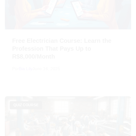
Free Electrician Course: Learn the
Profession That Pays Up to
R$8,000/Month
Por
Bia Lily
June 16, 2025
QUIZ COURSE