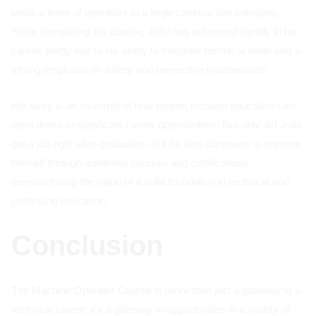
leads a team of operators in a large construction company.
Since completing the course, João has advanced rapidly in his
career, partly due to his ability to integrate technical skills with a
strong emphasis on safety and preventive maintenance.
His story is an example of how proper, focused education can
open doors to significant career opportunities. Not only did João
get a job right after graduation, but he also continues to improve
himself through additional courses and certifications,
demonstrating the value of a solid foundation in technical and
continuing education.
Conclusion
The Machine Operator Course is more than just a pathway to a
technical career; it's a gateway to opportunities in a variety of