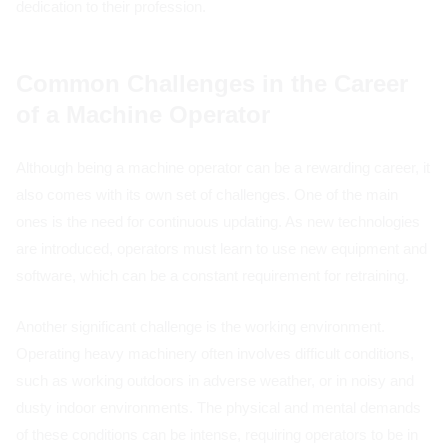
dedication to their profession.
Common Challenges in the Career
of a Machine Operator
Although being a machine operator can be a rewarding career, it
also comes with its own set of challenges. One of the main
ones is the need for continuous updating. As new technologies
are introduced, operators must learn to use new equipment and
software, which can be a constant requirement for retraining.
Another significant challenge is the working environment.
Operating heavy machinery often involves difficult conditions,
such as working outdoors in adverse weather, or in noisy and
dusty indoor environments. The physical and mental demands
of these conditions can be intense, requiring operators to be in