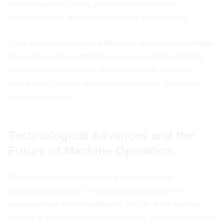
machine operators, many professionals progress to
supervisory roles, team management or even teaching.
Some careers may require additional or specialized knowledge,
paving the way for certification courses or advanced training.
The experience gained can also open doors to careers in
related areas, such as equipment maintenance, logistics or
operational planning.
Technological Advances and the
Future of Machine Operation
The future of machine operation is closely linked to
technological advances. With the growing adoption of
automation and artificial intelligence, the role of the machine
operator is expected to evolve significantly. These professionals