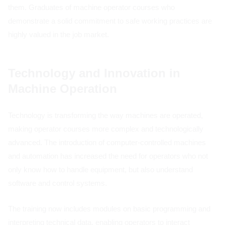
them. Graduates of machine operator courses who
demonstrate a solid commitment to safe working practices are
highly valued in the job market.
Technology and Innovation in
Machine Operation
Technology is transforming the way machines are operated,
making operator courses more complex and technologically
advanced. The introduction of computer-controlled machines
and automation has increased the need for operators who not
only know how to handle equipment, but also understand
software and control systems.
The training now includes modules on basic programming and
interpreting technical data, enabling operators to interact