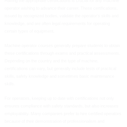
Having the appropriate certifications is crucial for any machine
operator wishing to advance their career. These certifications,
issued by recognized bodies, validate the operator's skills and
knowledge, and are often legal requirements for operating
certain types of equipment.
Machine operator courses generally prepare students to obtain
these certifications through exams and practical assessments.
Depending on the country and the type of machine,
certifications can vary, but generally include tests of practical
skills, safety knowledge and sometimes basic maintenance
skills.
For operators, keeping up to date with certifications not only
ensures compliance with safety standards, but also increases
employability. Many companies prefer to hire certified operators
because of their demonstration of professionalism and