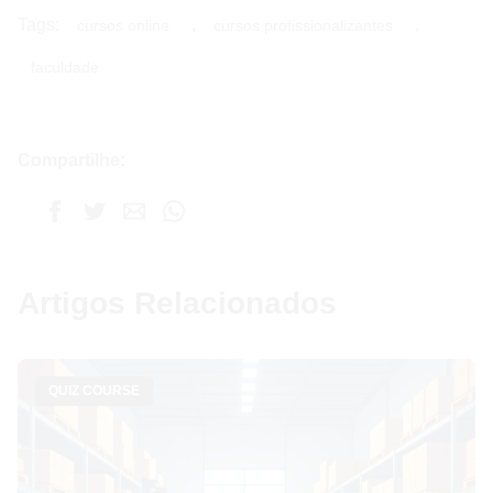
Tags:
,
,
cursos online
cursos profissionalizantes
faculdade
Compartilhe:
Artigos Relacionados
QUIZ COURSE