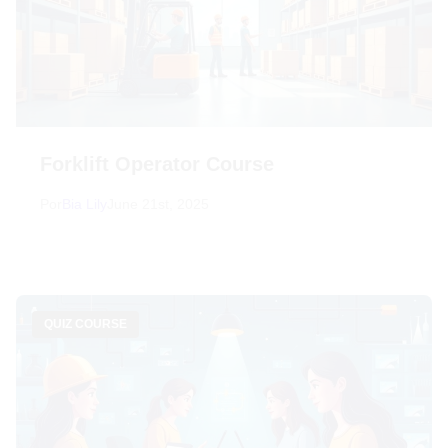
Forklift Operator Course
Por
Bia Lily
June 21st, 2025
QUIZ COURSE