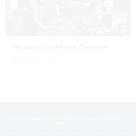
Mechanic Course with Certificate
Por
Bia Lily
May 6, 2024
2026 - https://ip7blog.com/CNPJ: 54.148.686/0001-91 Operated by IZZOTO DIGITAL
LTDA -Avenida Centenario, 5079 , CEP 88811-70 -
Criciúma - SC, Brazil. The mission of the IP7blog portal is to provide clear and accessible
information on personal finance, savings, credit cards, loans and other financial products.