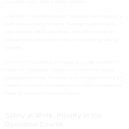
commonly used in local or global industries.
In addition to operating equipment, diagnostic and maintenance
tools are used during the course, teaching operators how to
carry out basic checks and repairs. This skill is crucial for
minimizing machine downtime and ensuring their operational
longevity.
Investment in educational technology and quality equipment
reflects the educational institution's commitment to training
qualified professionals. Therefore, when choosing a course, it is
important to consider the infrastructure available and whether it
meets the needs of the sector of interest.
Safety at Work: Priority in the
Operation Course