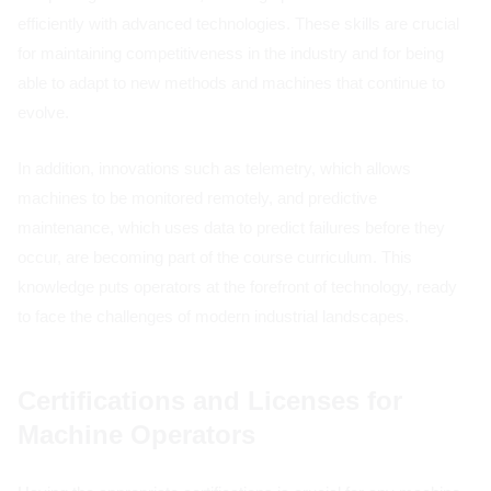
efficiently with advanced technologies. These skills are crucial
for maintaining competitiveness in the industry and for being
able to adapt to new methods and machines that continue to
evolve.
In addition, innovations such as telemetry, which allows
machines to be monitored remotely, and predictive
maintenance, which uses data to predict failures before they
occur, are becoming part of the course curriculum. This
knowledge puts operators at the forefront of technology, ready
to face the challenges of modern industrial landscapes.
Certifications and Licenses for
Machine Operators