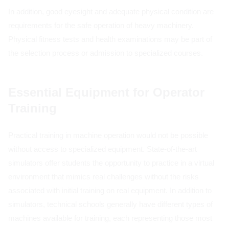
In addition, good eyesight and adequate physical condition are
requirements for the safe operation of heavy machinery.
Physical fitness tests and health examinations may be part of
the selection process or admission to specialized courses.
Essential Equipment for Operator
Training
Practical training in machine operation would not be possible
without access to specialized equipment. State-of-the-art
simulators offer students the opportunity to practice in a virtual
environment that mimics real challenges without the risks
associated with initial training on real equipment. In addition to
simulators, technical schools generally have different types of
machines available for training, each representing those most