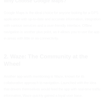
Why Choose Google Maps?
Google Maps is the ideal choice for anyone looking for a GPS
application with up-to-date and accurate information, integration
with various services and a user-friendly interface. Offline
navigation is another plus point, as it allows you to use the app
in areas with little or no connectivity.
2. Waze: The Community at the
Wheel
Another app worth mentioning is Waze, known for its
collaborative approach to navigation. Launched with the idea
that drivers themselves would feed the app with real-time traffic
information, Waze quickly gained a loyal user base.