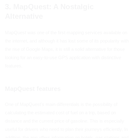
3. MapQuest: A Nostalgic
Alternative
MapQuest was one of the first mapping services available on
the internet, and although it has lost some of its popularity with
the rise of Google Maps, it is still a solid alternative for those
looking for an easy-to-use GPS application with distinctive
features.
MapQuest features
One of MapQuest's main differentials is the possibility of
calculating the estimated cost of fuel on a trip, based on
distance and the current price of gasoline. This is especially
useful for drivers who need to plan their journeys efficiently. In
addition, the app offers information on hotels, gas stations and