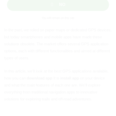
NO
You will remain on this site
In the past, we relied on paper maps or dedicated GPS devices,
but today smartphones and mobile apps have made these
solutions obsolete. The market offers several GPS application
options, each with different functionalities and aimed at different
types of users.
In this article, we'll look at the best GPS applications available,
how you can
download app
It is
install app
on your device
and what the main features of each one are. We'll explore
everything from traditional navigation apps to innovative
solutions for exploring trails and off-road adventures.