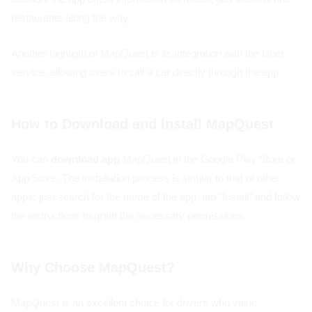
restaurants along the way.
Another highlight of MapQuest is its integration with the Uber
service, allowing users to call a car directly through the app.
How to Download and Install MapQuest
You can
download app
MapQuest in the Google Play Store or
App Store. The installation process is similar to that of other
apps: just search for the name of the app, tap "Install" and follow
the instructions to grant the necessary permissions.
Why Choose MapQuest?
MapQuest is an excellent choice for drivers who value