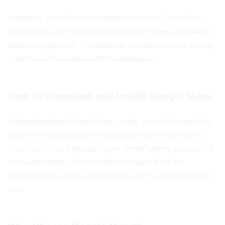
In addition, one of the most popular functions is Street View,
which allows users to get a detailed view of streets and places
before they get there. This feature is excellent for those looking
to familiarize themselves with the destination.
How to Download and Install Google Maps
To
download app
Google Maps, simply go to the Google Play
Store (for Android users) or the App Store (for iPhone users).
Once you've found the app, tap on "Install" and the process will
start automatically. Once installed, the app will ask for
permissions to access your location, which is essential for it to
work.