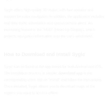
Sygic offers high-quality 3D maps, with free updates and
support for voice navigation. In addition, the application includes
real-time traffic information and speed camera alerts. An
interesting feature is the "HUD" (Head-Up Display), which
projects navigation information onto the car's windshield.
How to Download and Install Sygic
Sygic can be found in the app stores for both Android and iOS.
The installation process is simple:
download app
in the
corresponding store, tap on "Install" and follow the instructions.
Once installed, Sygic allows you to download maps of the
regions you want to access offline.