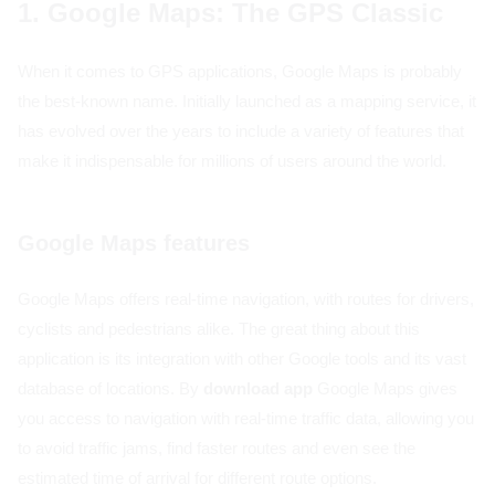
1. Google Maps: The GPS Classic
When it comes to GPS applications, Google Maps is probably
the best-known name. Initially launched as a mapping service, it
has evolved over the years to include a variety of features that
make it indispensable for millions of users around the world.
Google Maps features
Google Maps offers real-time navigation, with routes for drivers,
cyclists and pedestrians alike. The great thing about this
application is its integration with other Google tools and its vast
database of locations. By
download app
Google Maps gives
you access to navigation with real-time traffic data, allowing you
to avoid traffic jams, find faster routes and even see the
estimated time of arrival for different route options.