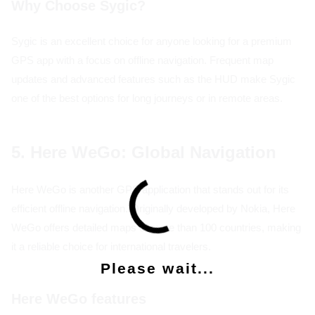
Why Choose Sygic?
Sygic is an excellent choice for anyone looking for a premium
GPS app with a focus on offline navigation. Frequent map
updates and advanced features such as the HUD make Sygic
one of the best options for long journeys or in remote areas.
5. Here WeGo: Global Navigation
Here WeGo is another GPS application that stands out for its
efficient offline navigation. Originally developed by Nokia, Here
WeGo offers detailed maps of more than 100 countries, making
it a reliable choice for international travelers.
Please wait...
Here WeGo features