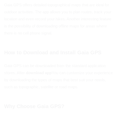
Gaia GPS offers detailed topographical maps that are ideal for
outdoor activities. The app allows you to plan routes, track your
location and even record your hikes. Another interesting feature
is the possibility of downloading offline maps for areas where
there is no cell phone signal.
How to Download and Install Gaia GPS
Gaia GPS can be downloaded from the standard application
stores. After
download app
You can customize your experience
by downloading the types of maps that best suit your needs,
such as topographic, satellite or road maps.
Why Choose Gaia GPS?