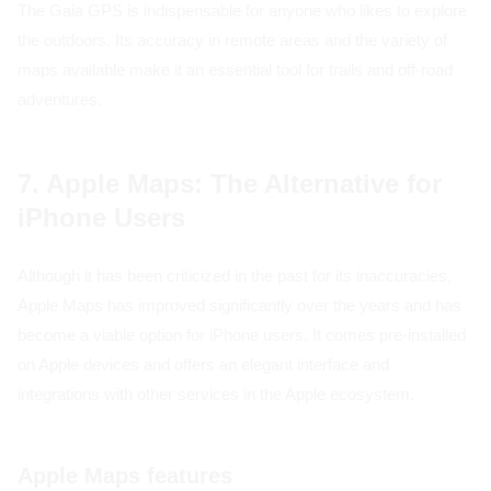
The Gaia GPS is indispensable for anyone who likes to explore
the outdoors. Its accuracy in remote areas and the variety of
maps available make it an essential tool for trails and off-road
adventures.
7. Apple Maps: The Alternative for
iPhone Users
Although it has been criticized in the past for its inaccuracies,
Apple Maps has improved significantly over the years and has
become a viable option for iPhone users. It comes pre-installed
on Apple devices and offers an elegant interface and
integrations with other services in the Apple ecosystem.
Apple Maps features