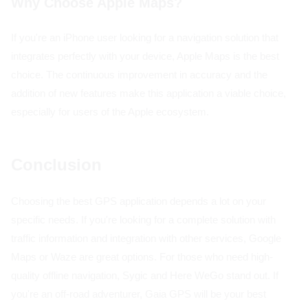
Why Choose Apple Maps?
If you're an iPhone user looking for a navigation solution that
integrates perfectly with your device, Apple Maps is the best
choice. The continuous improvement in accuracy and the
addition of new features make this application a viable choice,
especially for users of the Apple ecosystem.
Conclusion
Choosing the best GPS application depends a lot on your
specific needs. If you're looking for a complete solution with
traffic information and integration with other services, Google
Maps or Waze are great options. For those who need high-
quality offline navigation, Sygic and Here WeGo stand out. If
you're an off-road adventurer, Gaia GPS will be your best