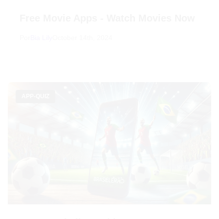
Free Movie Apps - Watch Movies Now
Por
Bia Lily
October 14th, 2024
APP-QUIZ