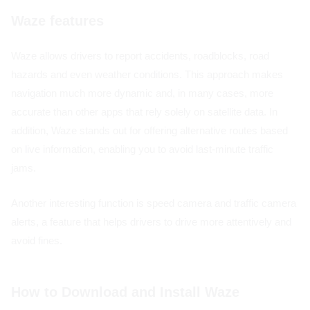
Waze features
Waze allows drivers to report accidents, roadblocks, road
hazards and even weather conditions. This approach makes
navigation much more dynamic and, in many cases, more
accurate than other apps that rely solely on satellite data. In
addition, Waze stands out for offering alternative routes based
on live information, enabling you to avoid last-minute traffic
jams.
Another interesting function is speed camera and traffic camera
alerts, a feature that helps drivers to drive more attentively and
avoid fines.
How to Download and Install Waze