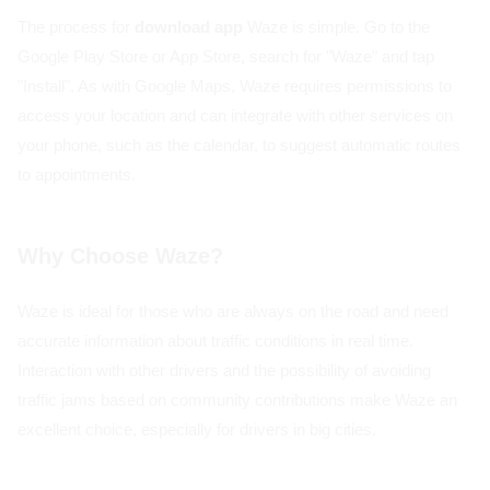
The process for
download app
Waze is simple. Go to the
Google Play Store or App Store, search for "Waze" and tap
"Install". As with Google Maps, Waze requires permissions to
access your location and can integrate with other services on
your phone, such as the calendar, to suggest automatic routes
to appointments.
Why Choose Waze?
Waze is ideal for those who are always on the road and need
accurate information about traffic conditions in real time.
Interaction with other drivers and the possibility of avoiding
traffic jams based on community contributions make Waze an
excellent choice, especially for drivers in big cities.