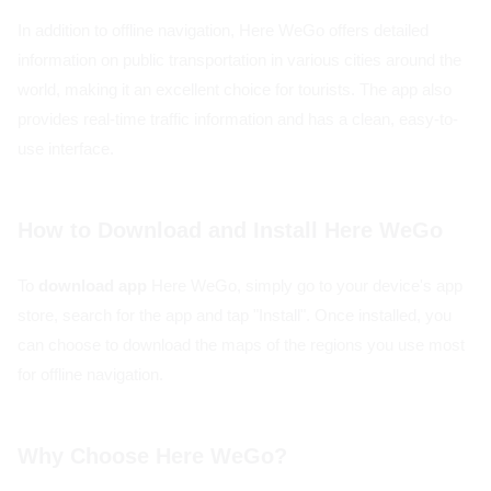
In addition to offline navigation, Here WeGo offers detailed
information on public transportation in various cities around the
world, making it an excellent choice for tourists. The app also
provides real-time traffic information and has a clean, easy-to-
use interface.
How to Download and Install Here WeGo
To
download app
Here WeGo, simply go to your device's app
store, search for the app and tap "Install". Once installed, you
can choose to download the maps of the regions you use most
for offline navigation.
Why Choose Here WeGo?