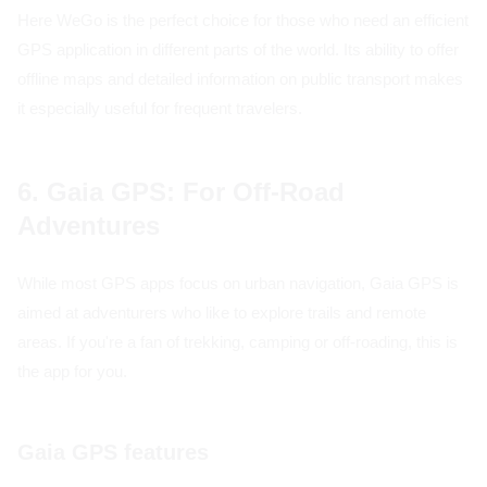
Here WeGo is the perfect choice for those who need an efficient
GPS application in different parts of the world. Its ability to offer
offline maps and detailed information on public transport makes
it especially useful for frequent travelers.
6. Gaia GPS: For Off-Road
Adventures
While most GPS apps focus on urban navigation, Gaia GPS is
aimed at adventurers who like to explore trails and remote
areas. If you're a fan of trekking, camping or off-roading, this is
the app for you.
Gaia GPS features