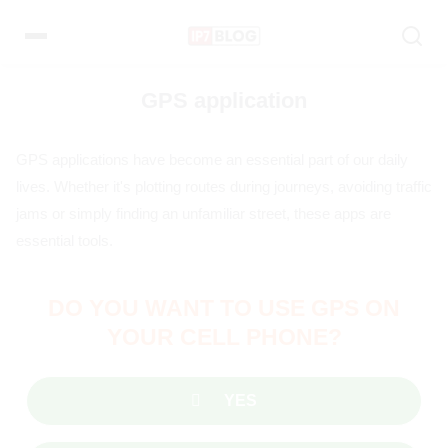
Pular
para
o
conteúdo
GPS application
GPS applications have become an essential part of our daily
lives. Whether it's plotting routes during journeys, avoiding traffic
jams or simply finding an unfamiliar street, these apps are
essential tools.
DO YOU WANT TO USE GPS ON
YOUR CELL PHONE?
YES