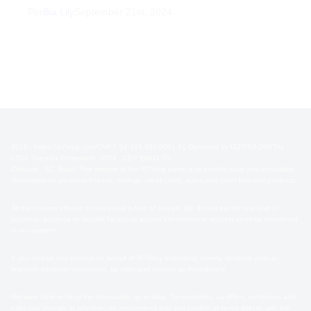
Por
Bia Lily
September 21st, 2024
2026 - https://ip7blog.com/CNPJ: 54.148.686/0001-91 Operated by IZZOTO DIGITAL
LTDA -Avenida Centenario, 5079 , CEP 88811-70 -
Criciúma - SC, Brazil. The mission of the IP7blog portal is to provide clear and accessible
information on personal finance, savings, credit cards, loans and other financial products.
All the content offered on our portal is free of charge. We do not ask for any kind of
payment, advance or deposit for you to access information or request services mentioned
in our content.
If you receive any contact on behalf of IP7blog requesting money, sensitive data or
improper personal information, be wary and contact us immediately.
We work hard to keep the information up to date. Nevertheless, as offers, conditions and
rules can change at any time, we recommend that you confirm all terms directly with the