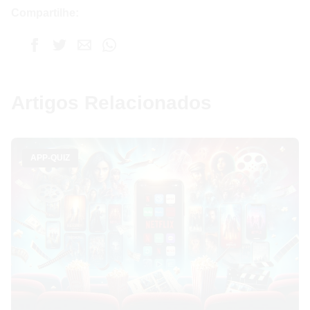
Compartilhe:
Artigos Relacionados
APP-QUIZ