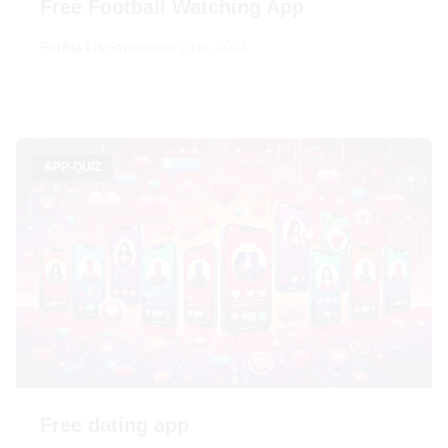
Free Football Watching App
Por
Bia Lily
September 21st, 2024
APP-QUIZ
Free dating app