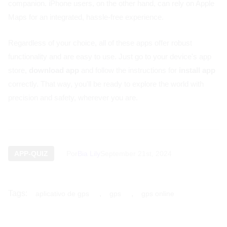
companion. iPhone users, on the other hand, can rely on Apple
Maps for an integrated, hassle-free experience.
Regardless of your choice, all of these apps offer robust
functionality and are easy to use. Just go to your device's app
store,
download app
and follow the instructions for
install app
correctly. That way, you'll be ready to explore the world with
precision and safety, wherever you are.
APP-QUIZ
Por
Bia Lily
September 21st, 2024
Tags:
,
,
aplicativo de gps
gps
gps online