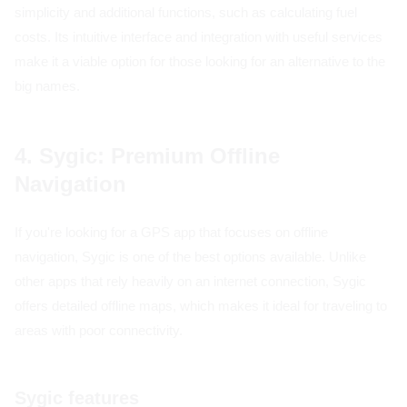
simplicity and additional functions, such as calculating fuel
costs. Its intuitive interface and integration with useful services
make it a viable option for those looking for an alternative to the
big names.
4. Sygic: Premium Offline
Navigation
If you're looking for a GPS app that focuses on offline
navigation, Sygic is one of the best options available. Unlike
other apps that rely heavily on an internet connection, Sygic
offers detailed offline maps, which makes it ideal for traveling to
areas with poor connectivity.
Sygic features