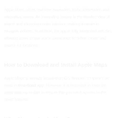
Apple Maps offers real-time navigation, traffic information and
alternative routes. An interesting feature is the detailed view of
airport and shopping center interiors, making it easier to
navigate indoors. In addition, the app is fully integrated with Siri,
allowing users to use voice commands to define routes and
search for locations.
How to Download and Install Apple Maps
Apple Maps is already installed on iOS devices, so there's no
need to
download app
. However, it is important to keep the
application up to date to ensure that you have access to the
latest features.