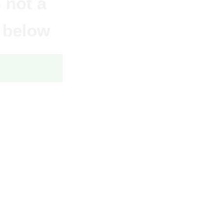
 not a
 below