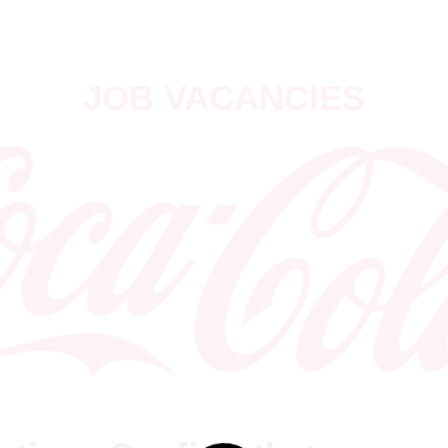
JOB VACANCIES