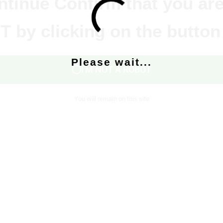
ntinue Confirm that you are
 by clicking on the button
Please wait...
I'M NOT A ROBOT
You will remain on this site